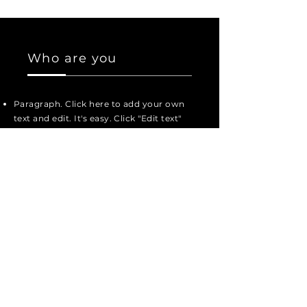
Who are you
Paragraph. Click here to add your own
text and edit. It's easy. Click "Edit text"
or double-click here to add your
content and change the font.
Paragraph. Click here to add your own
text and edit.
Here you can tell your story and let
your users know more about you.
Paragraph. Click here to add your own
text and edit. It's easy. Click "Edit text"
or double-click here to add your
content and change the font.
Paragraph. Click here to add your own
text and edit. It's easy. Click "Edit text"