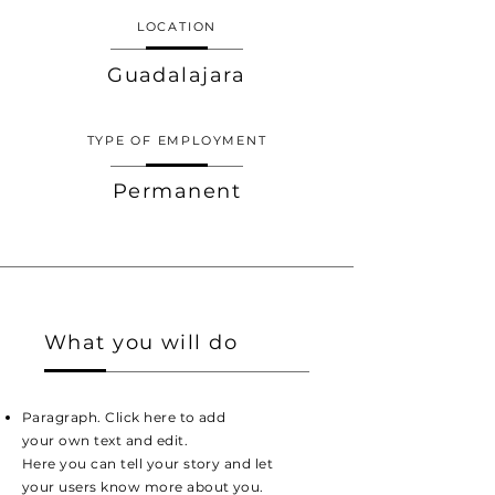
LOCATION
Guadalajara
TYPE OF EMPLOYMENT
Permanent
What you will do
Paragraph. Click here to add
your own text and edit.
Here you can tell your story and let
your users know more about you.