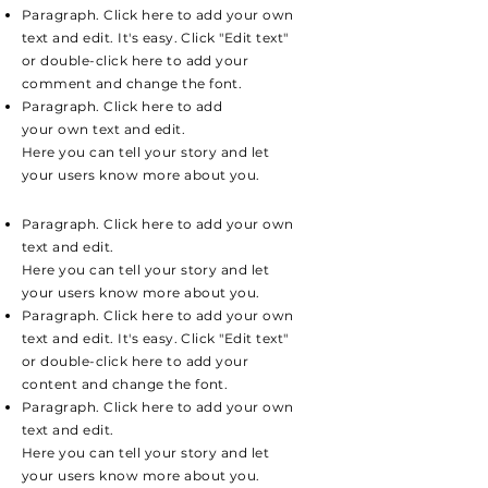
Paragraph. Click here to add your own
text and edit. It's easy. Click "Edit text"
or double-click here to add your
comment and change the font.
Paragraph. Click here to add
your own text and edit.
Here you can tell your story and let
your users know more about you.
Paragraph. Click here to add your own
text and edit.
Here you can tell your story and let
your users know more about you.
Paragraph. Click here to add your own
text and edit. It's easy. Click "Edit text"
or double-click here to add your
content and change the font.
Paragraph. Click here to add your own
text and edit.
Here you can tell your story and let
your users know more about you.