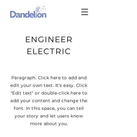
ENGINEER
ELECTRIC
Paragraph. Click here to add and
edit your own text. It's easy. Click
"Edit text" or double-click here to
add your content and change the
font. In this space, you can tell
your story and let users know
more about you.