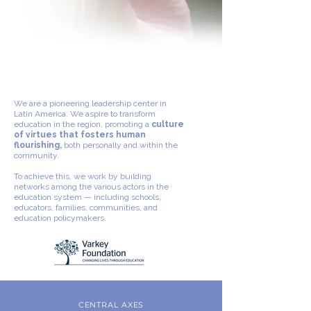
We are a pioneering leadership center in
Latin America. We aspire to transform
education in the region, promoting a
culture
of virtues that fosters human
flourishing,
both personally and within the
community.
To achieve this, we work by building
networks among the various actors in the
education system — including schools,
educators, families, communities, and
education policymakers.
CENTRAL AXES