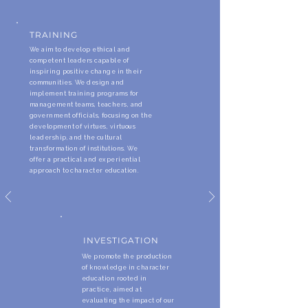
TRAINING
We aim to develop ethical and
competent leaders capable of
inspiring positive change in their
communities. We design and
implement training programs for
management teams, teachers, and
government officials, focusing on the
development of virtues, virtuous
leadership, and the cultural
transformation of institutions. We
offer a practical and experiential
approach to character education.
INVESTIGATION
We promote the production
of knowledge in character
education rooted in
practice, aimed at
evaluating the impact of our