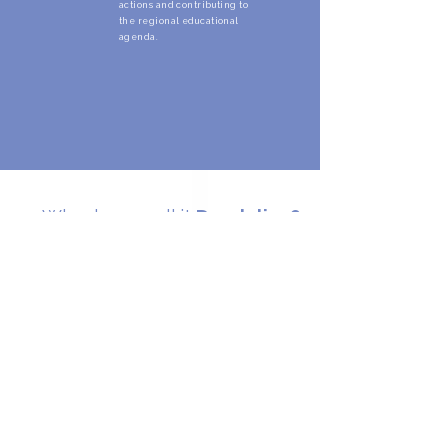
actions and contributing to
the regional educational
agenda.
Why do we call it
Dandelion?