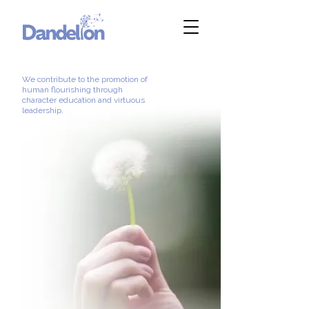
We contribute to the promotion of
human flourishing through
character education and virtuous
leadership.